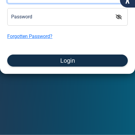
Password
Forgotten Password?
Login