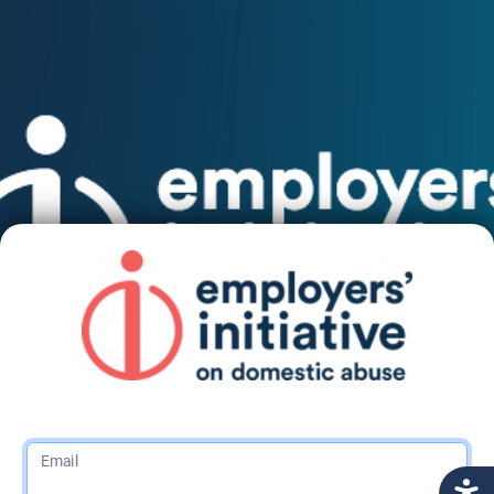
Email